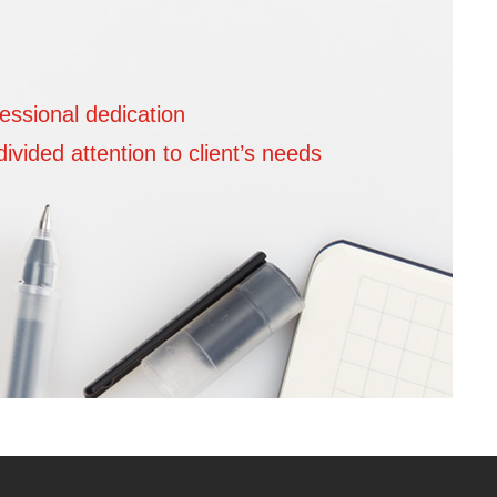
essional dedication
We are 
vided attention to client’s needs