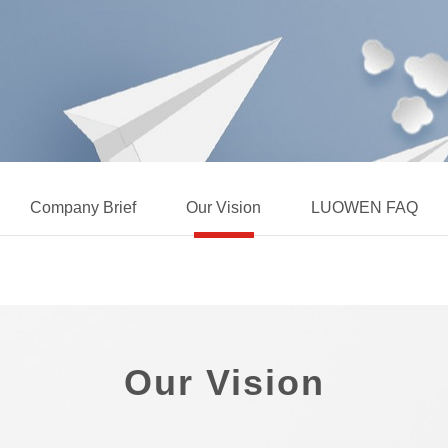
Company Brief
Our Vision
LUOWEN FAQ
Our Vision