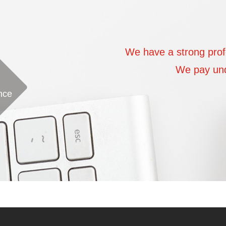
ic team
We have a strong prof
am of focused passion
We pay undi
nce