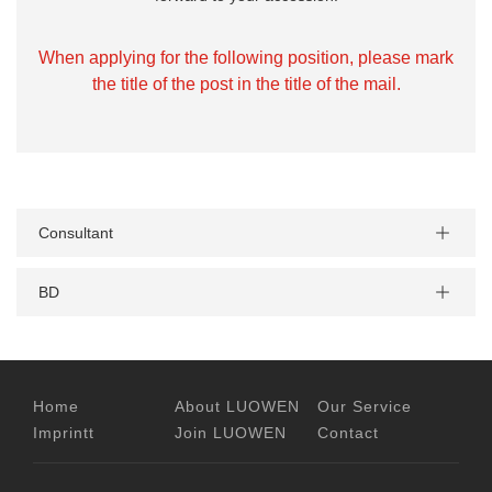
When applying for the following position, please mark
the title of the post in the title of the mail.
Consultant
BD
Home
About LUOWEN
Our Service
Imprintt
Join LUOWEN
Contact