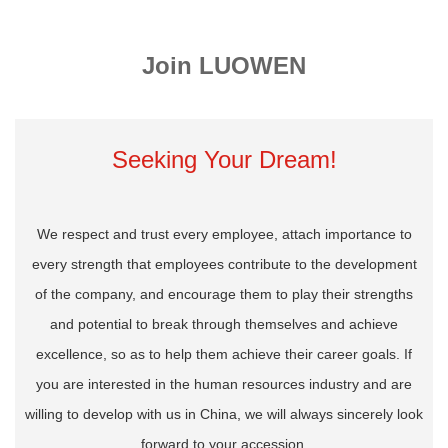
Join LUOWEN
Seeking Your Dream!
We respect and trust every employee, attach importance to
every strength that employees contribute to the development
of the company, and encourage them to play their strengths
and potential to break through themselves and achieve
excellence, so as to help them achieve their career goals. If
you are interested in the human resources industry and are
willing to develop with us in China, we will always sincerely look
forward to your accession.