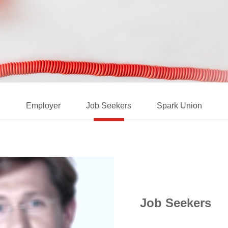
Employer
Job Seekers
Spark Union
Job Seekers