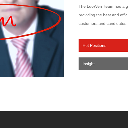
The LuoWen team has a gre
providing the best and effic
customers and candidates.