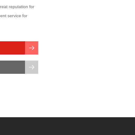
at reputation for
ient service for